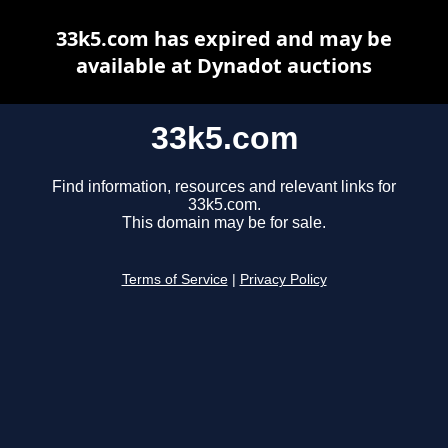
33k5.com has expired and may be
available at Dynadot auctions
33k5.com
Find information, resources and relevant links for
33k5.com.
This domain may be for sale.
Terms of Service
|
Privacy Policy